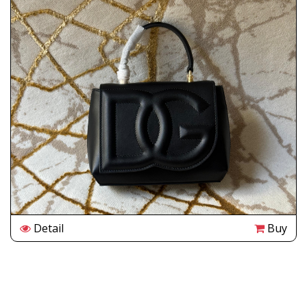
Detail
Buy