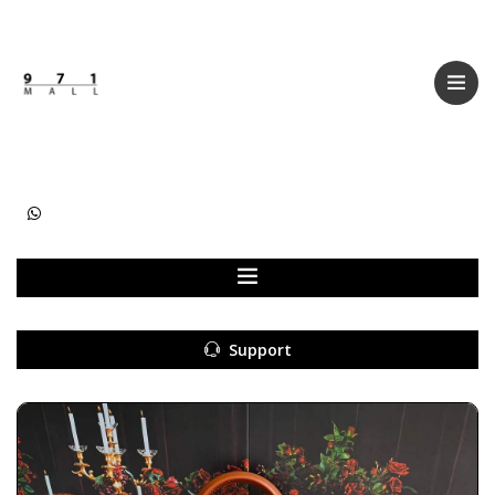
Categories
Women
Men
Kids
Accessories
Support