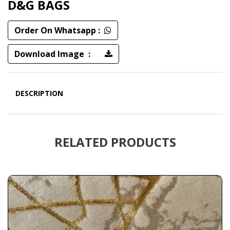
D&G BAGS
Order On Whatsapp :
Download Image :
DESCRIPTION
RELATED PRODUCTS