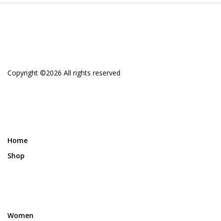
Copyright ©
2026 All rights reserved
Home
Shop
Women