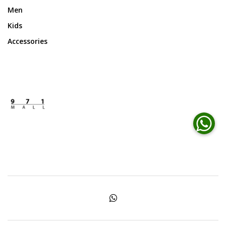
Men
Kids
Accessories