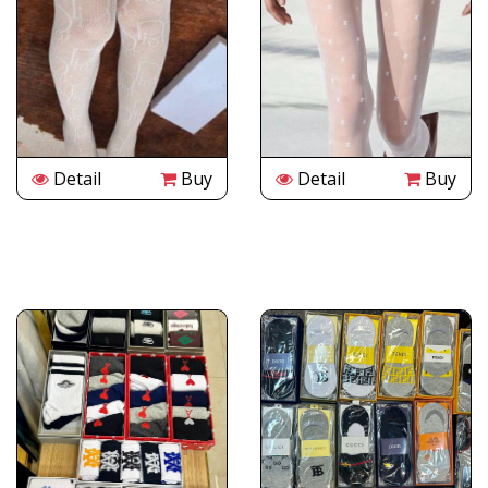
Detail
Buy
Detail
Buy