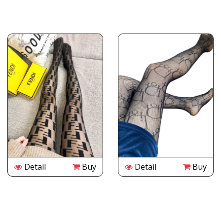
Detail
Buy
Detail
Buy