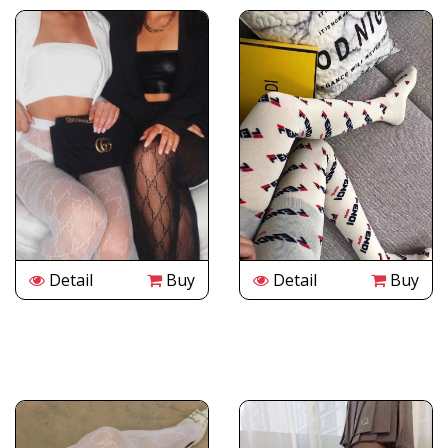
Detail
Buy
Detail
Buy