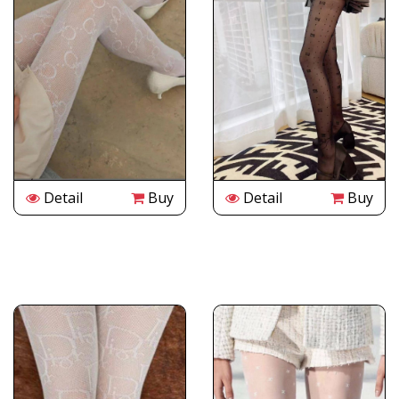
Detail
Buy
Detail
Buy