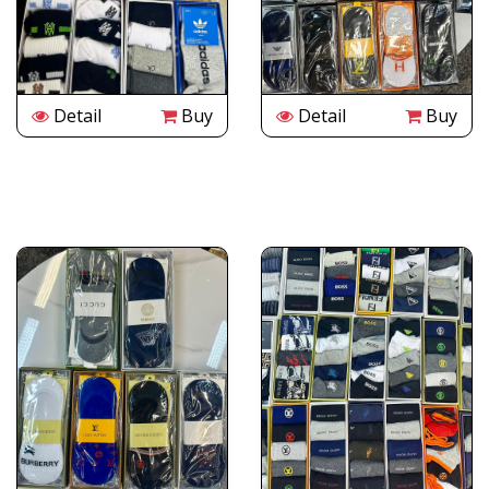
Detail
Buy
Detail
Buy