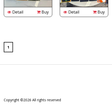
Detail
Buy
Detail
Buy
1
Copyright ©
2026 All rights reserved