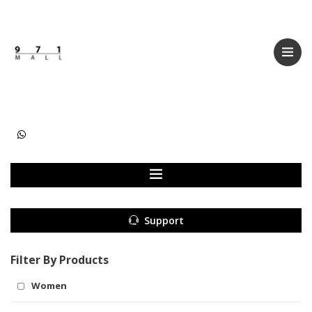
Categories
Women
Men
Kids
Accessories
Support
Filter By Products
Women