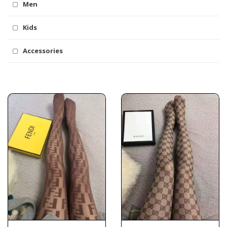
Men
Kids
Accessories