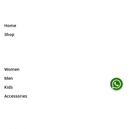
Home
Shop
Women
Men
Kids
Accessories