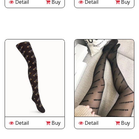
Detail
Buy
Detail
Buy
Detail
Buy
Detail
Buy