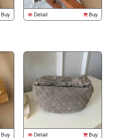
Buy
Detail
Buy
Buy
Detail
Buy