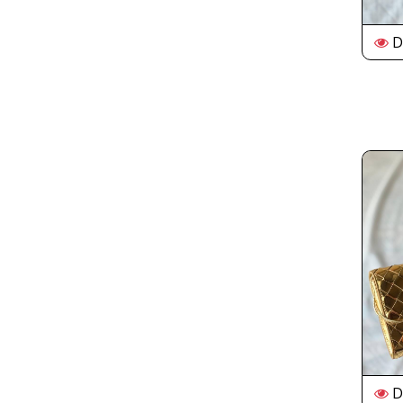
De
De