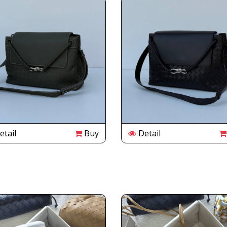
tail
Buy
Detail