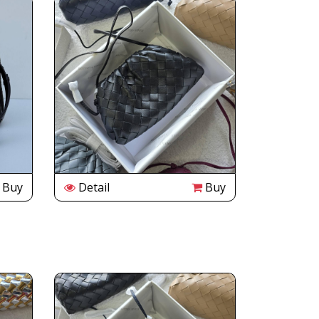
Buy
Detail
Buy