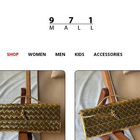
SHOP
WOMEN
MEN
KIDS
ACCESSORIES