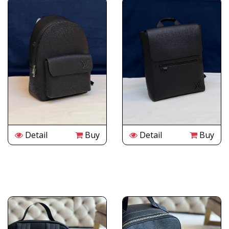
Detail
Buy
Detail
Buy