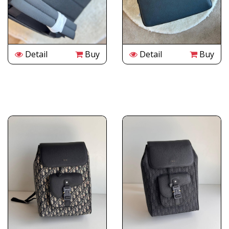
Detail
Buy
Detail
Buy