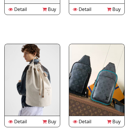
Detail
Buy
Detail
Buy
Detail
Buy
Detail
Buy