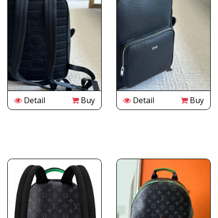
Detail
Buy
Detail
Buy