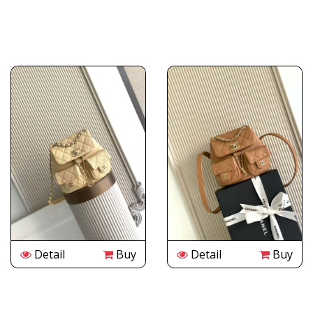
Detail
Buy
Detail
Buy