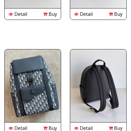
Detail
Buy
Detail
Buy
Detail
Buy
Detail
Buy