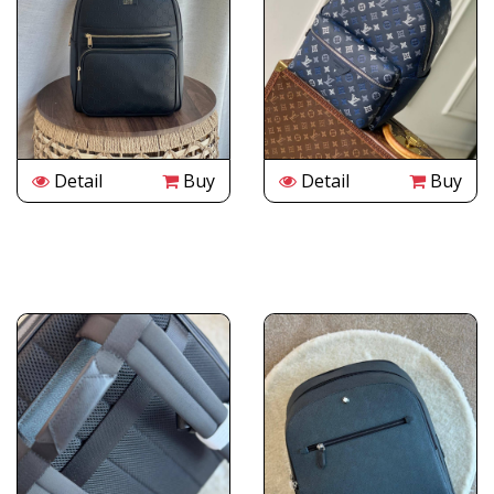
Detail
Buy
Detail
Buy