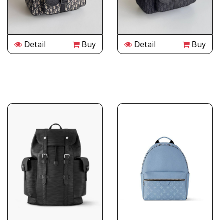
Detail
Buy
Detail
Buy