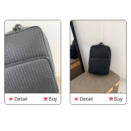
Detail
Buy
Detail
Buy