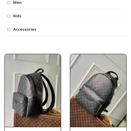
Men
Kids
Accessories