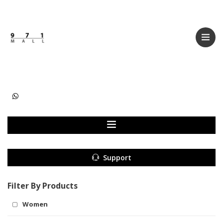
Categories
Women
Men
Kids
Accessories
Support
Filter By Products
Women