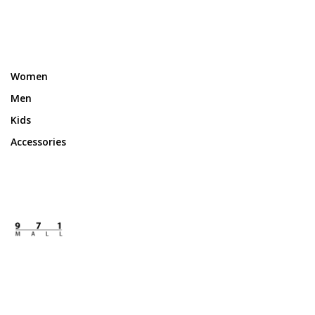
Women
Men
Kids
Accessories