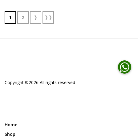
Next
Last
1
2
❭
❭❭
Copyright ©
2026 All rights reserved
Home
Shop