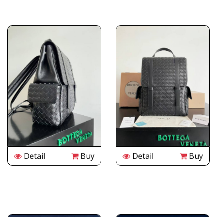
Detail
Buy
Detail
Buy