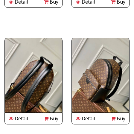
Detail
Buy
Detail
Buy
Detail
Buy
Detail
Buy