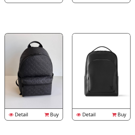
Detail
Buy
Detail
Buy