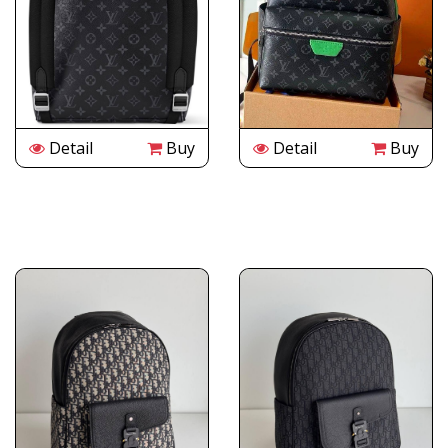
Detail
Buy
Detail
Buy