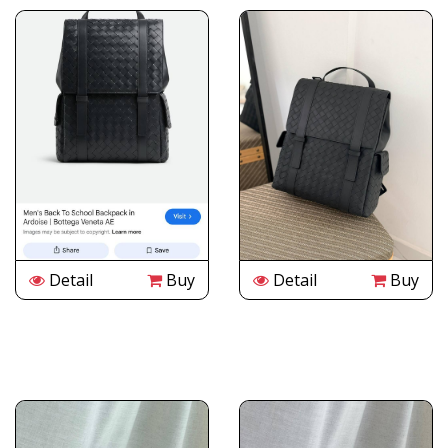
Detail
Buy
Detail
Buy