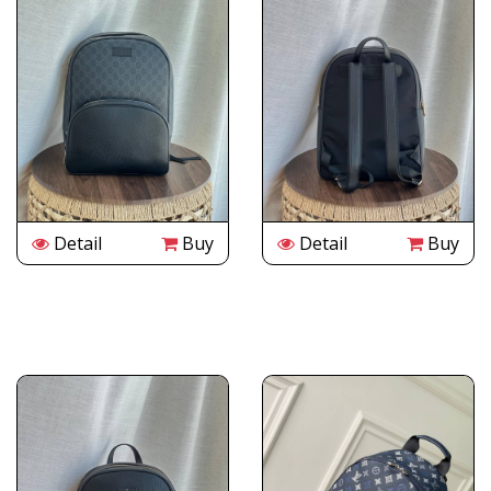
Detail
Buy
Detail
Buy