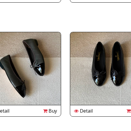
tail
Buy
Detail