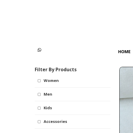
Categories
Women
Men
HOME
Kids
Filter By Products
Accessories
Women
Men
Kids
Accessories