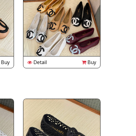
Buy
Detail
Buy