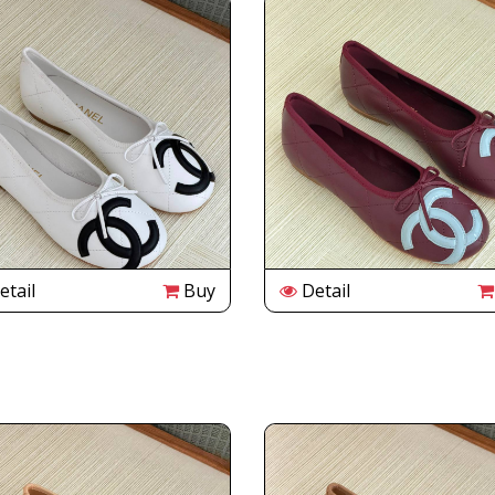
tail
Buy
Detail