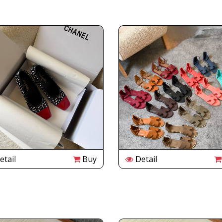
tail
Buy
Detail