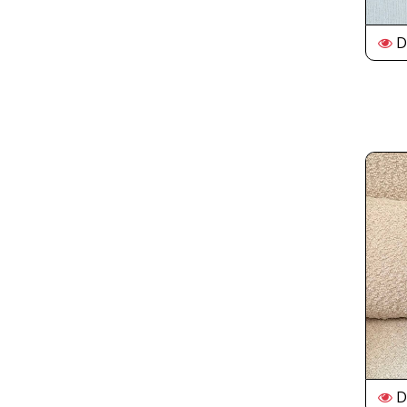
De
De