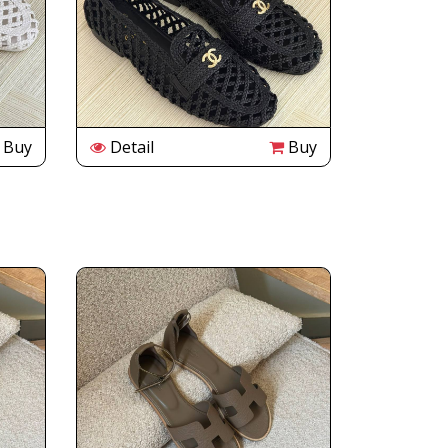
Buy
Detail
Buy