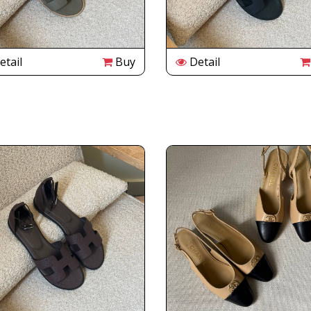
tail
Buy
Detail