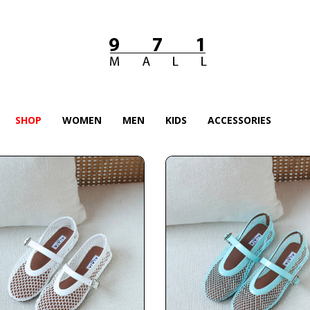
SHOP
WOMEN
MEN
KIDS
ACCESSORIES