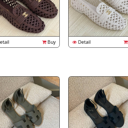
tail
Buy
Detail