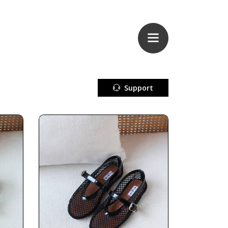
Support