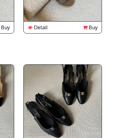
Buy
Detail
Buy