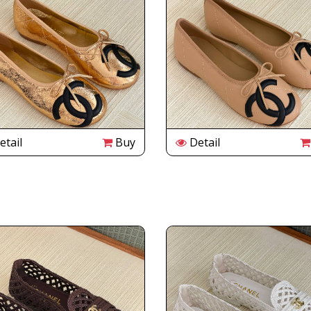
tail
Buy
Detail