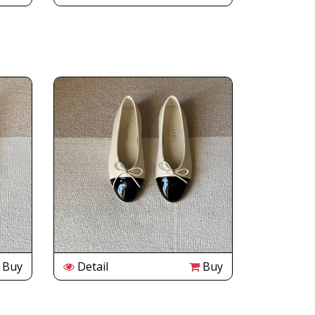
Buy
Detail
Buy