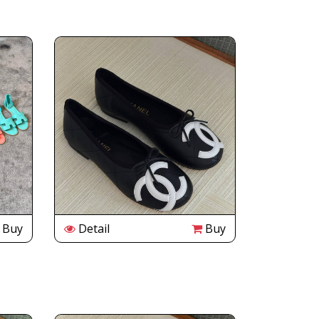
Buy
Detail
Buy