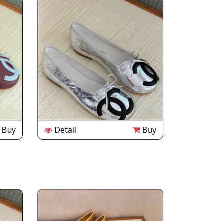
Buy
Detail
Buy