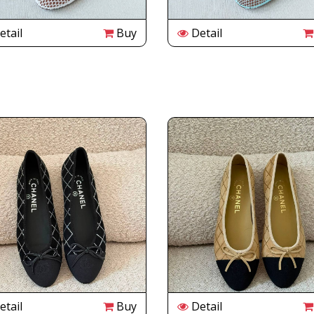
tail
Buy
Detail
tail
Buy
Detail