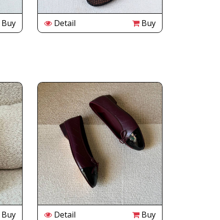
Buy
Detail
Buy
Buy
Detail
Buy