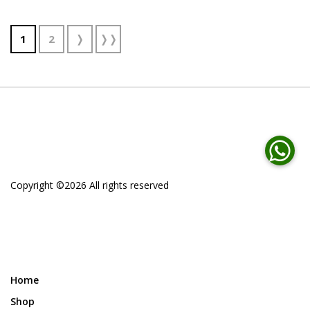
Next
Last
1
2
❭
❭❭
Copyright ©
2026 All rights reserved
Home
Shop