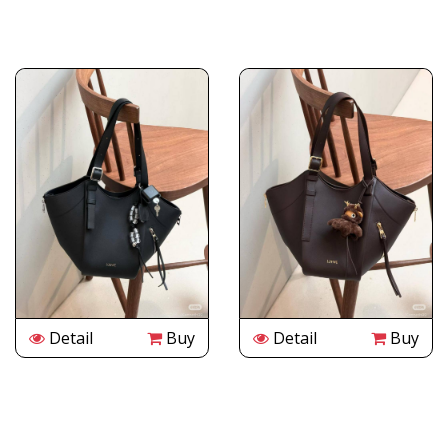
Detail
Buy
Detail
Buy