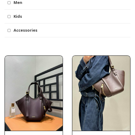
Men
Kids
Accessories