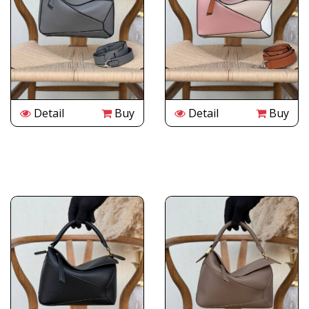
Detail
Buy
Detail
Buy