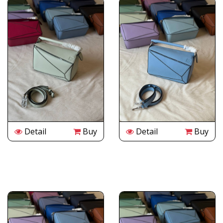
Detail
Buy
Detail
Buy