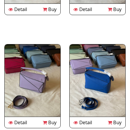
Detail
Buy
Detail
Buy
Detail
Buy
Detail
Buy