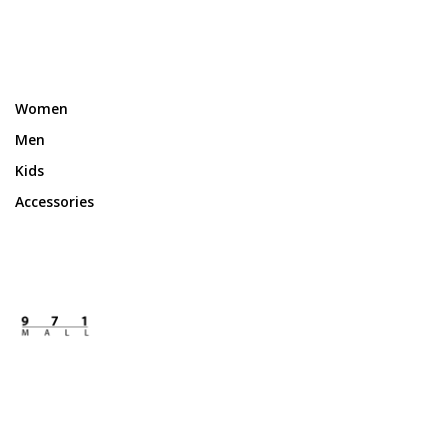
Women
Men
Kids
Accessories