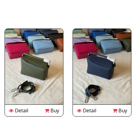
Detail
Buy
Detail
Buy