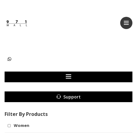
Categories
Women
Men
Kids
Accessories
Support
Filter By Products
Women