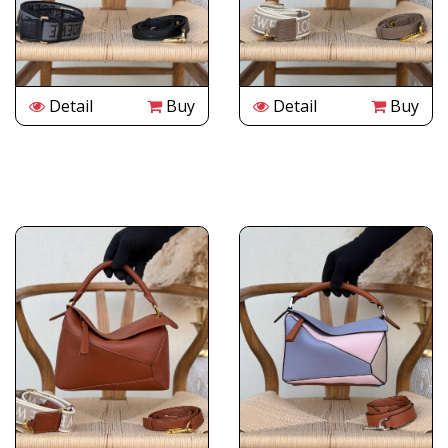
Detail
Buy
Detail
Buy