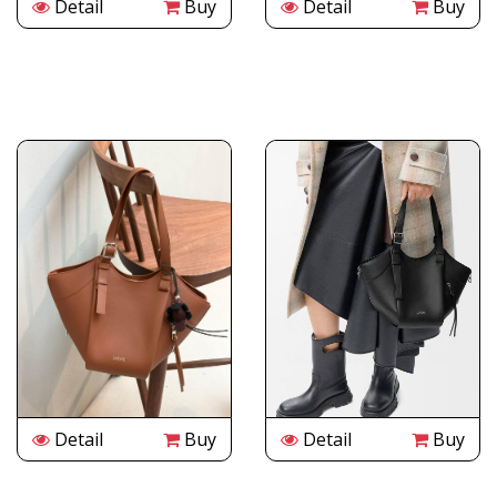
Detail
Buy
Detail
Buy
Detail
Buy
Detail
Buy