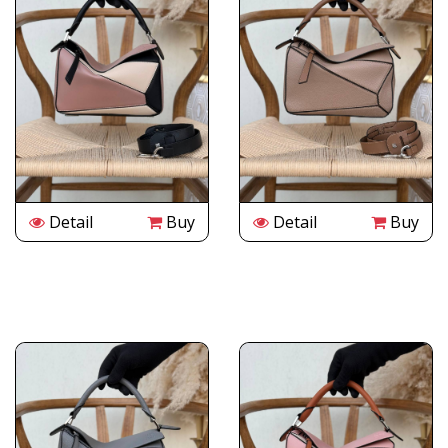
Detail
Buy
Detail
Buy