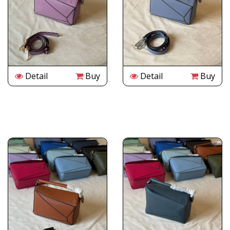
Detail
Buy
Detail
Buy