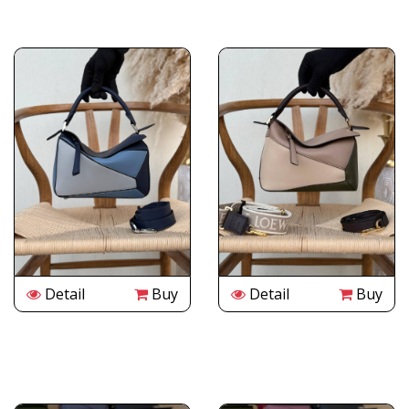
Detail
Buy
Detail
Buy