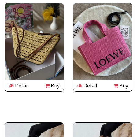
Detail
Buy
Detail
Buy