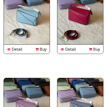
Detail
Buy
Detail
Buy