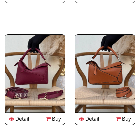
Detail
Buy
Detail
Buy