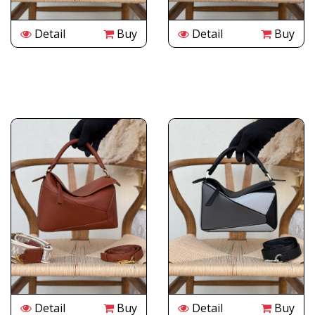
Detail
Buy
Detail
Buy
Detail
Buy
Detail
Buy