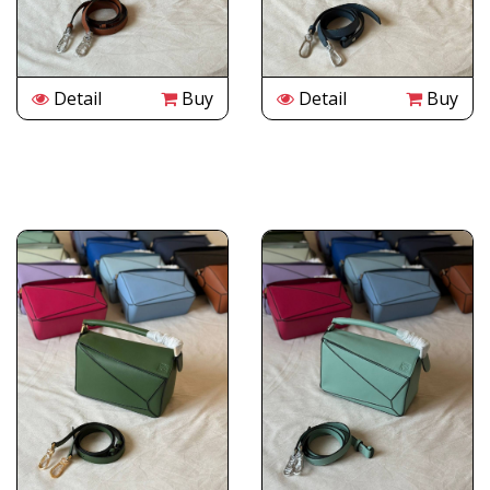
Detail
Buy
Detail
Buy