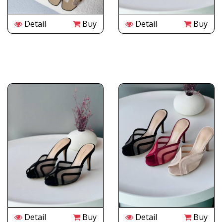
Detail
Buy
Detail
Buy
Detail
Buy
Detail
Buy