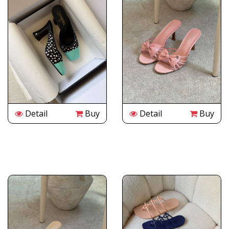
Detail
Buy
Detail
Buy