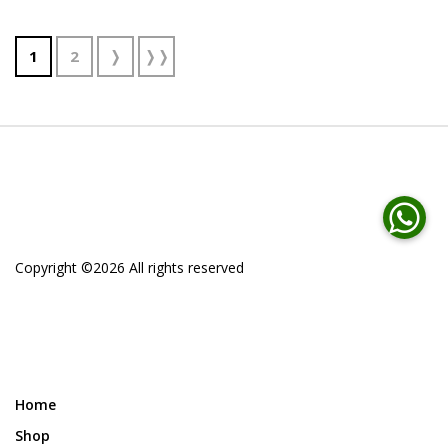
Next
Last
1
2
❭
❭❭
Copyright ©
2026 All rights reserved
Home
Shop