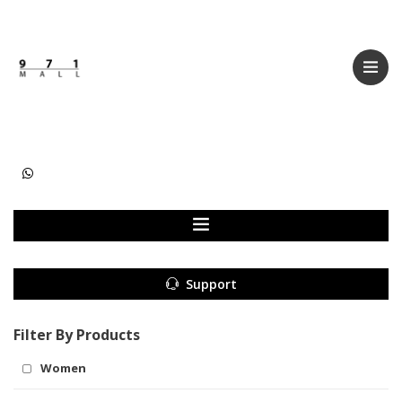
Categories
Women
Men
Kids
Accessories
Support
Filter By Products
Women