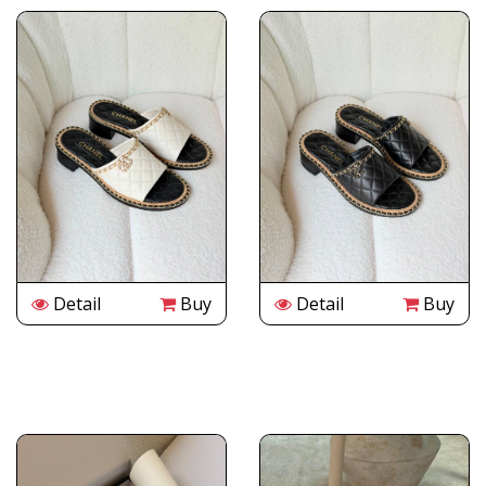
Detail
Buy
Detail
Buy