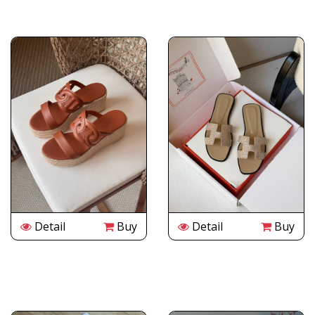
Detail
Buy
Detail
Buy