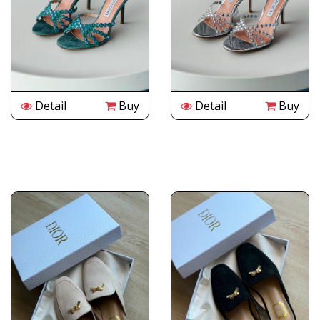
Detail
Buy
Detail
Buy