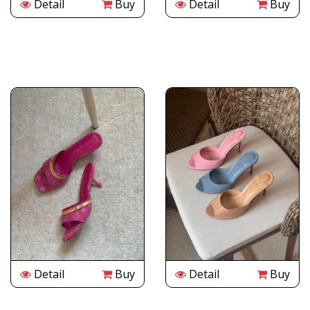
Detail
Buy
Detail
Buy
Detail
Buy
Detail
Buy