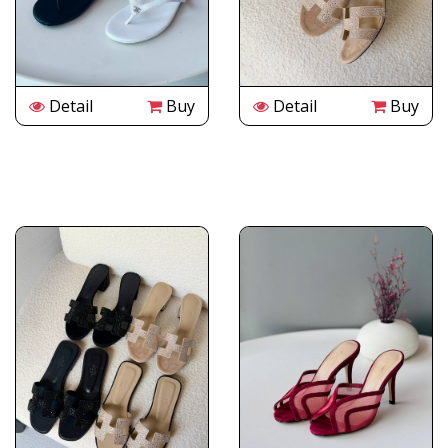
Detail
Buy
Detail
Buy