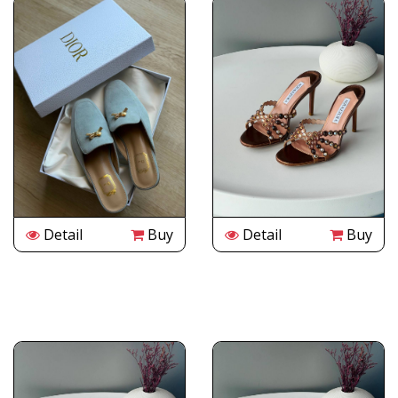
Detail
Buy
Detail
Buy