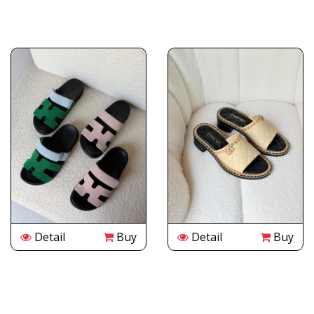
Detail
Buy
Detail
Buy