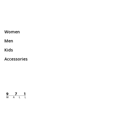
Women
Men
Kids
Accessories