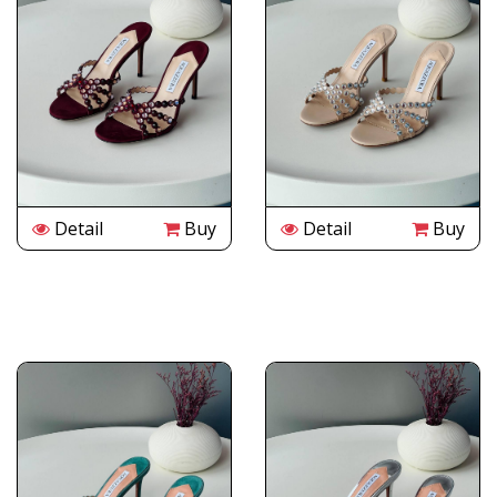
Detail
Buy
Detail
Buy