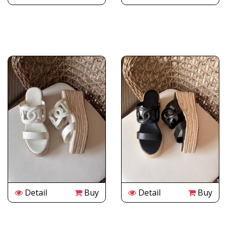
Detail
Buy
Detail
Buy