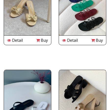
Detail
Buy
Detail
Buy