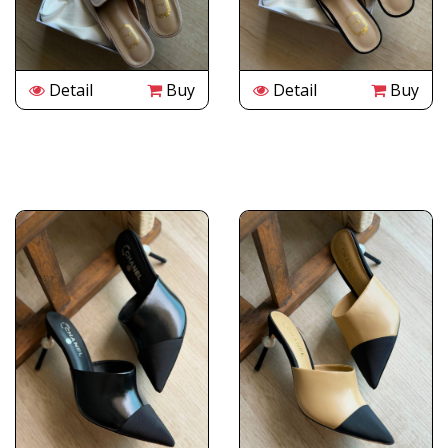
Detail
Buy
Detail
Buy