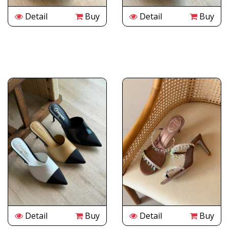
Detail
Buy
Detail
Buy
Detail
Buy
Detail
Buy