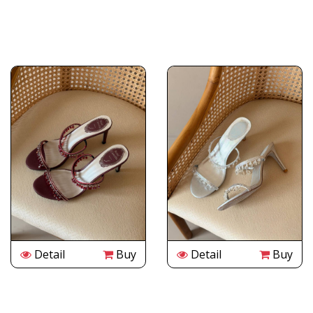
Detail
Buy
Detail
Buy