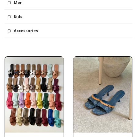
Men
Kids
Accessories