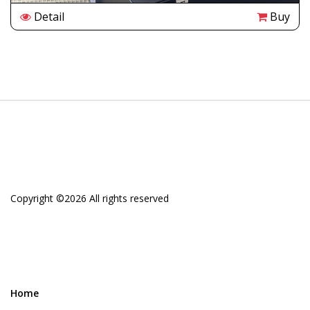
Detail
Buy
Copyright ©
2026 All rights reserved
Home