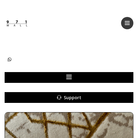
Categories
Women
Men
Kids
Accessories
Support