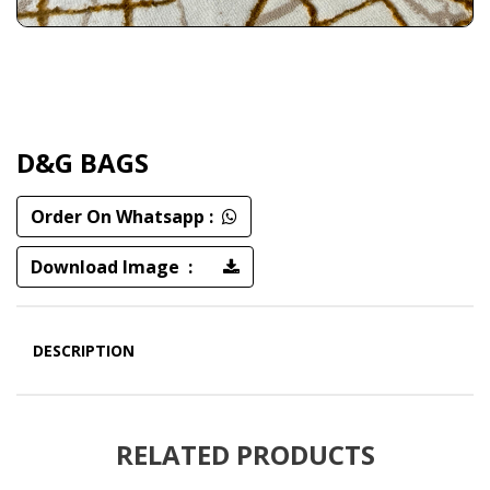
D&G BAGS
Order On Whatsapp :
Download Image :
DESCRIPTION
RELATED PRODUCTS