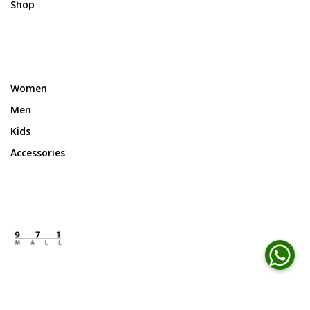
Shop
Women
Men
Kids
Accessories