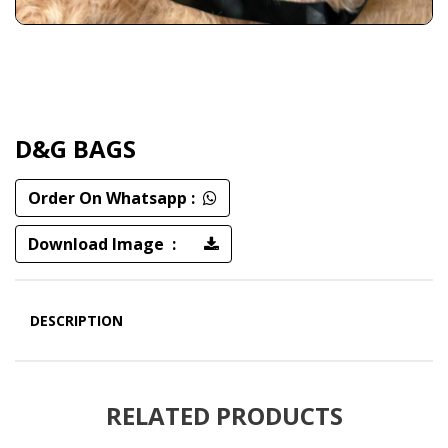
D&G BAGS
Order On Whatsapp :
Download Image :
DESCRIPTION
RELATED PRODUCTS