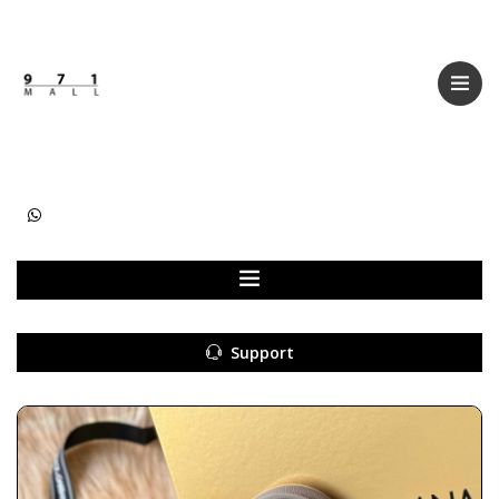
Categories
Women
Men
Kids
Accessories
Support