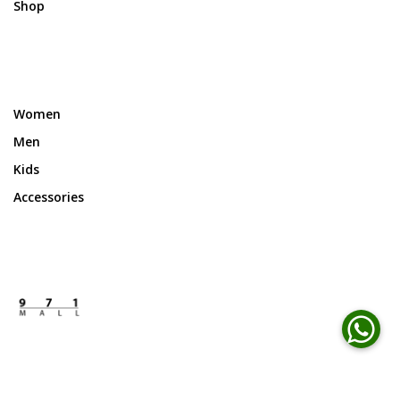
Shop
Women
Men
Kids
Accessories