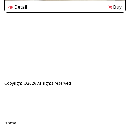
Detail
Buy
Copyright ©
2026 All rights reserved
Home