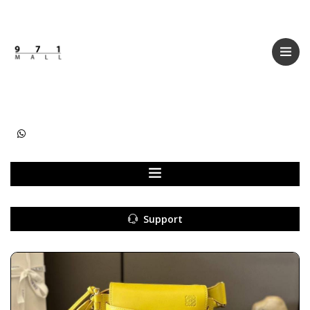
Categories
Women
Men
Kids
Accessories
Support