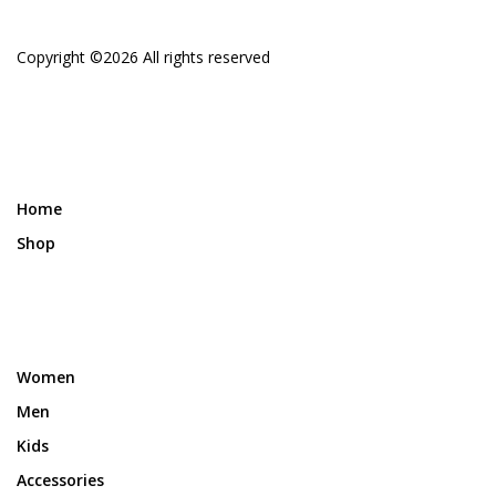
Copyright ©
2026 All rights reserved
Home
Shop
Women
Men
Kids
Accessories