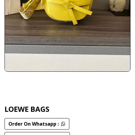
LOEWE BAGS
Order On Whatsapp :