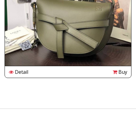
Detail
Buy