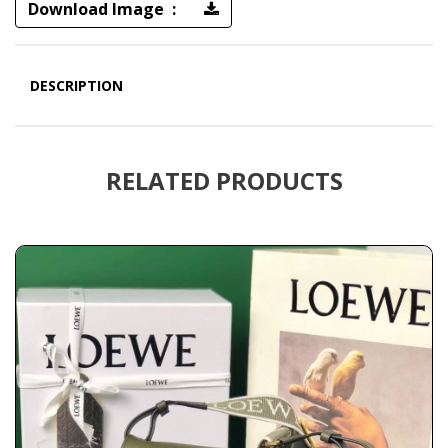
Download Image :
DESCRIPTION
RELATED PRODUCTS