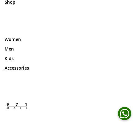
Shop
Women
Men
Kids
Accessories