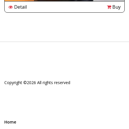
Detail
Buy
Copyright ©
2026 All rights reserved
Home