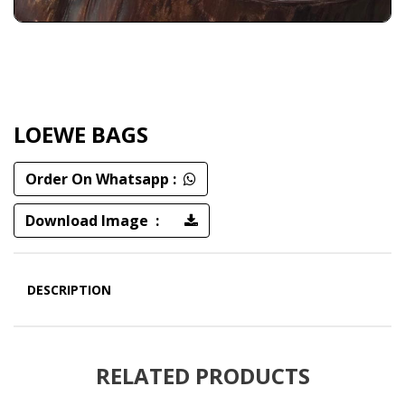
LOEWE BAGS
Order On Whatsapp :
Download Image :
DESCRIPTION
RELATED PRODUCTS