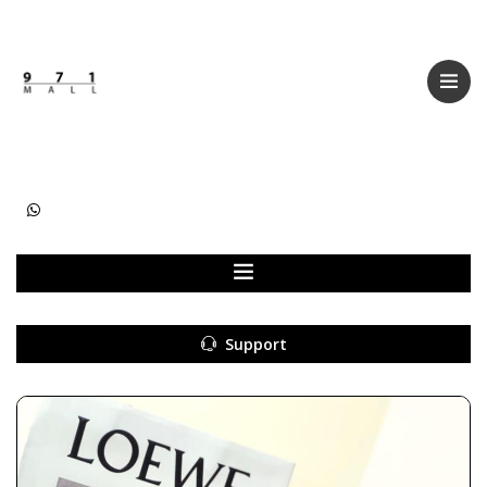
Categories
Women
Men
Kids
Accessories
Support