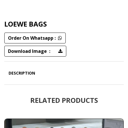
LOEWE BAGS
Order On Whatsapp :
Download Image :
DESCRIPTION
RELATED PRODUCTS