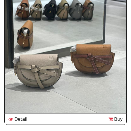
Detail
Buy