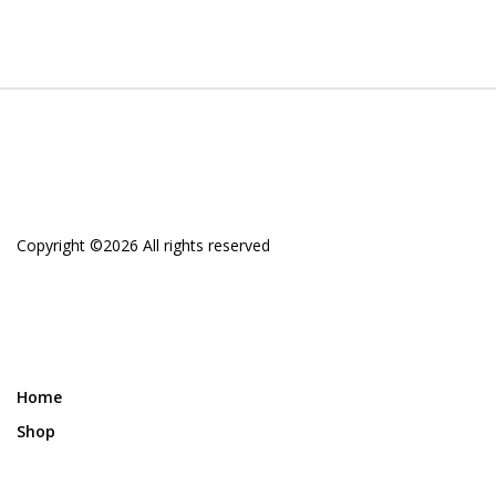
Copyright ©
2026 All rights reserved
Home
Shop