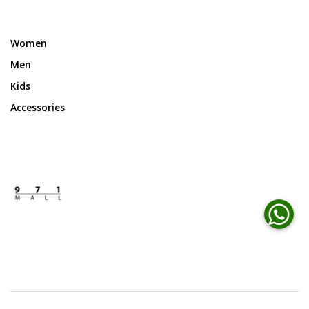
Women
Men
Kids
Accessories