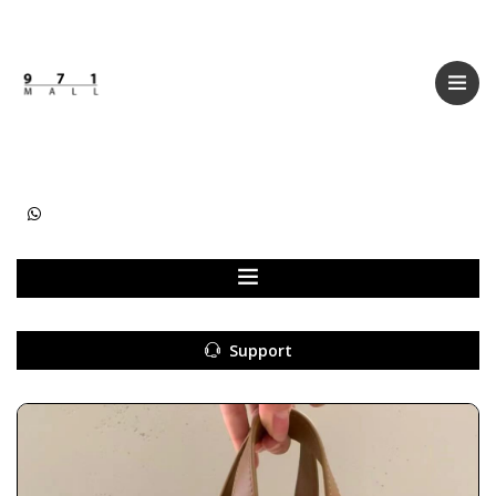
Categories
Women
Men
Kids
Accessories
Support