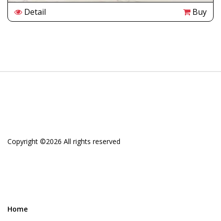
Detail
Buy
Copyright ©
2026 All rights reserved
Home