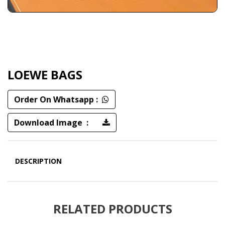
LOEWE BAGS
Order On Whatsapp :
Download Image :
DESCRIPTION
RELATED PRODUCTS