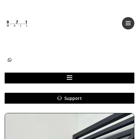
Categories
Women
Men
Kids
Accessories
Support