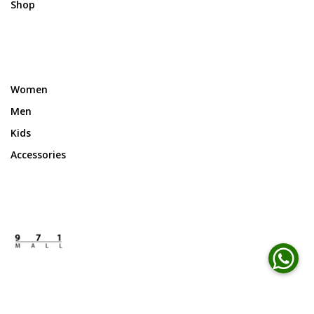
Shop
Women
Men
Kids
Accessories