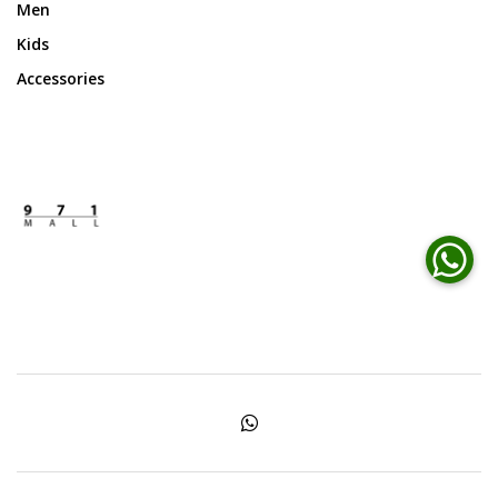
Men
Kids
Accessories