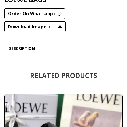
Order On Whatsapp :
Download Image :
DESCRIPTION
RELATED PRODUCTS