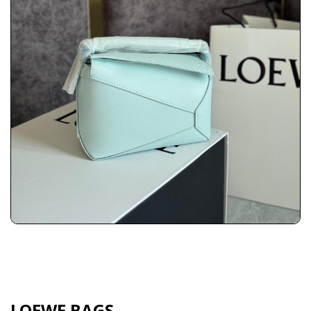
LOEWE BAGS