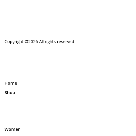
Copyright ©
2026 All rights reserved
Home
Shop
Women