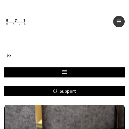
Categories
Women
Men
Kids
Accessories
Support