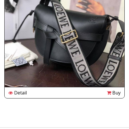
Detail
Buy