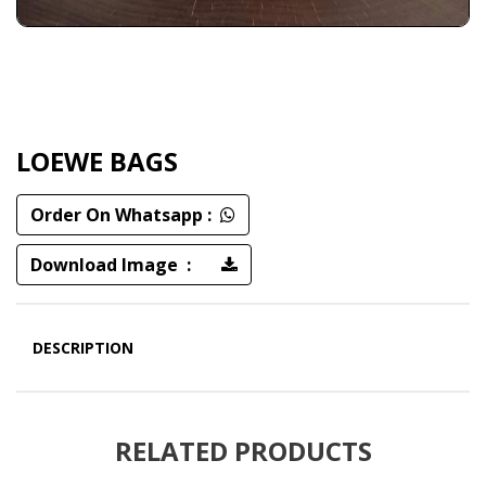
LOEWE BAGS
Order On Whatsapp :
Download Image :
DESCRIPTION
RELATED PRODUCTS