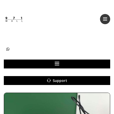
Categories
Women
Men
Kids
Accessories
Support