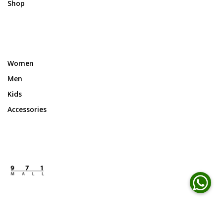
Shop
Women
Men
Kids
Accessories