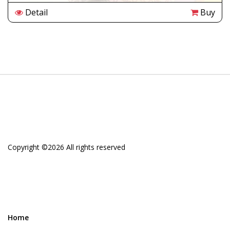
Detail
Buy
Copyright ©
2026 All rights reserved
Home