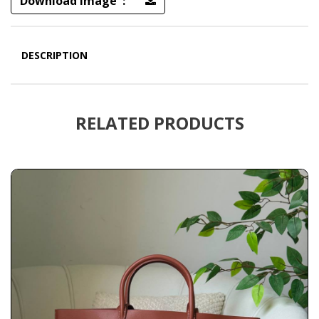
Download Image :
DESCRIPTION
RELATED PRODUCTS