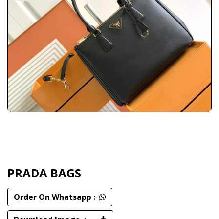
PRADA BAGS
Order On Whatsapp :