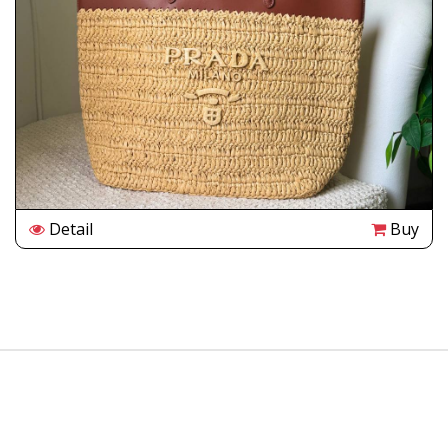
Detail
Buy