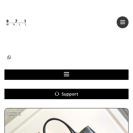
Categories
Women
Men
Kids
Accessories
Support