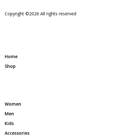
Copyright ©
2026 All rights reserved
Home
Shop
Women
Men
Kids
Accessories