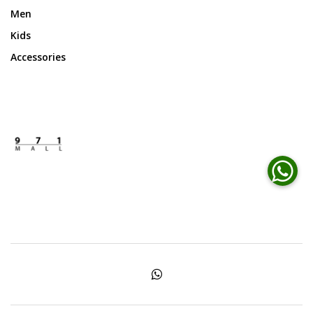
Men
Kids
Accessories