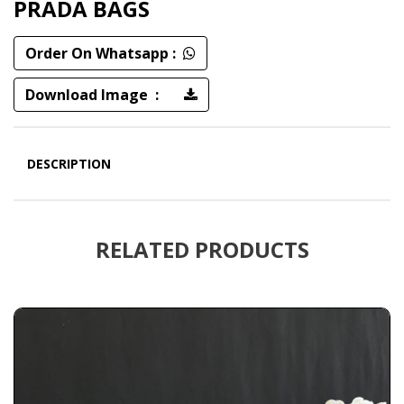
PRADA BAGS
Order On Whatsapp :
Download Image :
DESCRIPTION
RELATED PRODUCTS