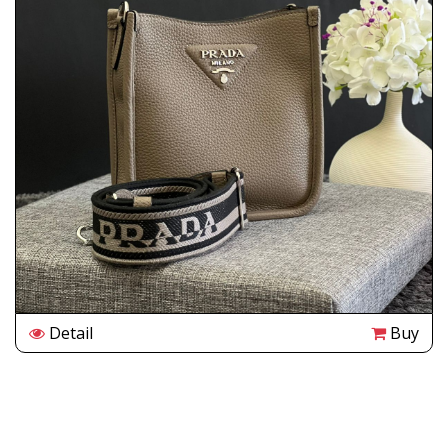
Detail
Buy