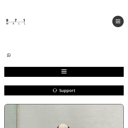
Categories
Women
Men
Kids
Accessories
Support