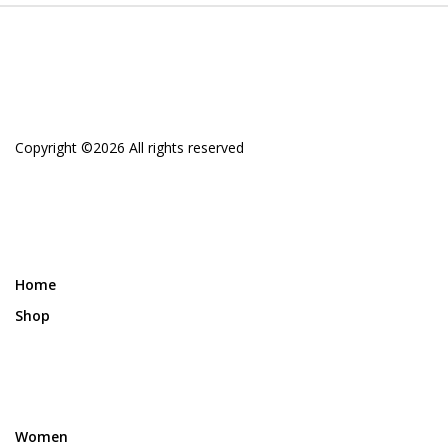
Copyright ©
2026 All rights reserved
Home
Shop
Women