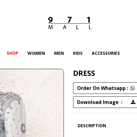
SHOP
WOMEN
MEN
KIDS
ACCESSORIES
DRESS
Order On Whatsapp :
Download Image :
DESCRIPTION