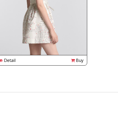
Detail
Buy
Detail