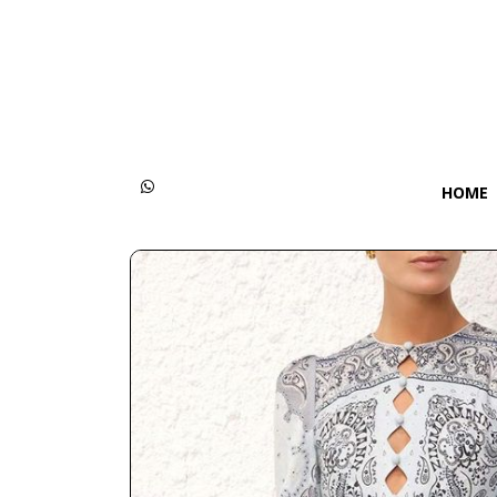
Categories
Women
Men
HOME
Kids
Accessories