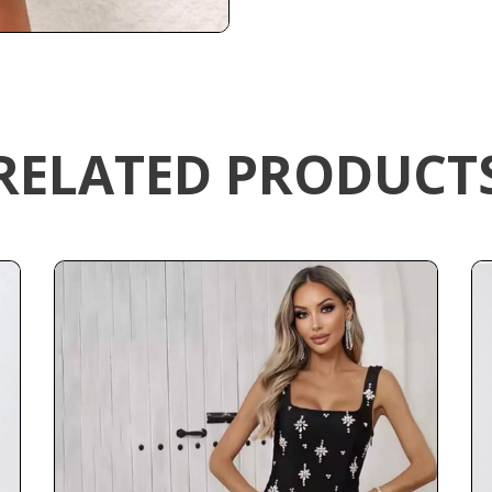
RELATED PRODUCT