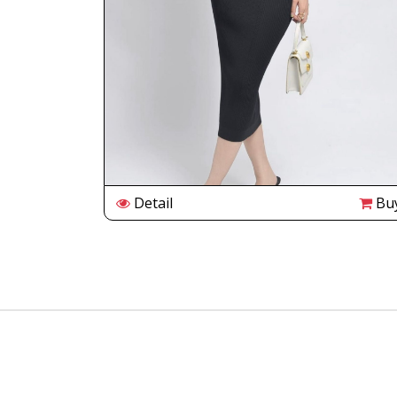
Buy
Detail
Bu