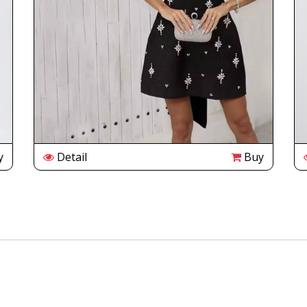
y
Detail
Buy