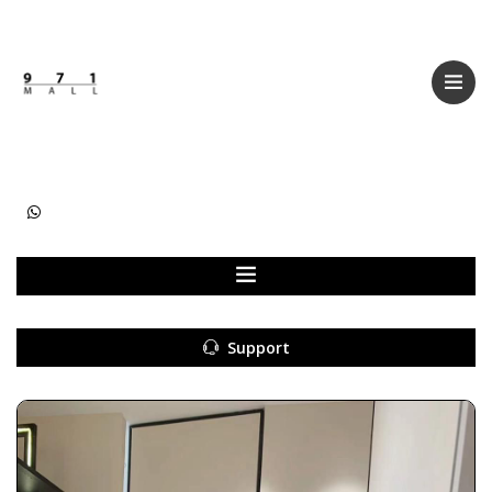
Categories
Women
Men
Kids
Accessories
Support