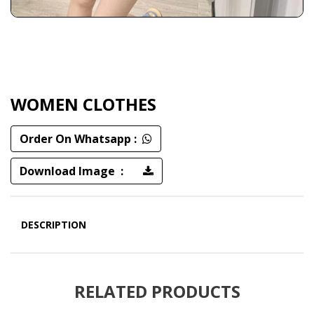
WOMEN CLOTHES
Order On Whatsapp :
Download Image :
DESCRIPTION
RELATED PRODUCTS