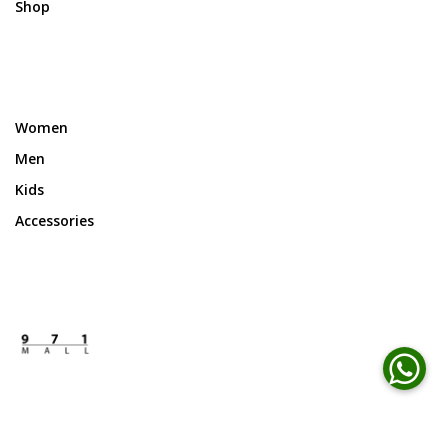
Shop
Women
Men
Kids
Accessories