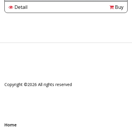
Detail
Buy
Copyright ©
2026 All rights reserved
Home