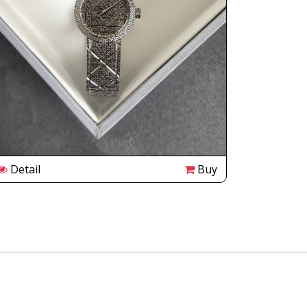
Detail
Buy
Detail