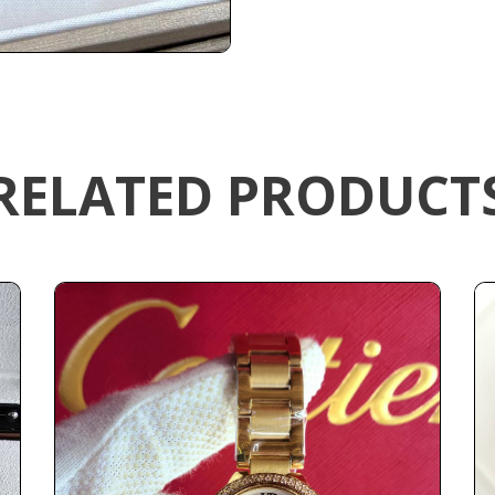
RELATED PRODUCT