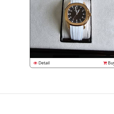
Buy
Detail
Bu