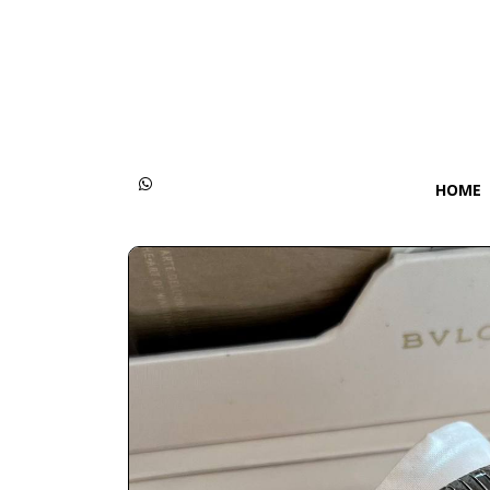
Categories
Women
Men
HOME
Kids
Accessories