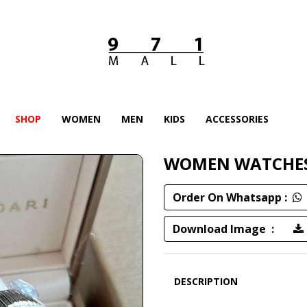
SHOP
WOMEN
MEN
KIDS
ACCESSORIES
WOMEN WATCHE
Order On Whatsapp :
Download Image :
DESCRIPTION