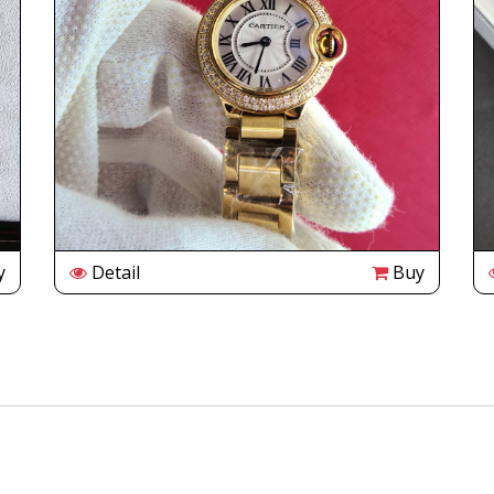
y
Detail
Buy