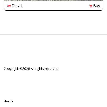
Detail
Buy
Copyright ©
2026 All rights reserved
Home