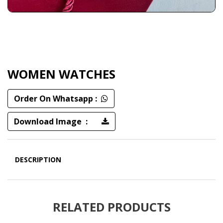
WOMEN WATCHES
Order On Whatsapp :
Download Image :
DESCRIPTION
RELATED PRODUCTS