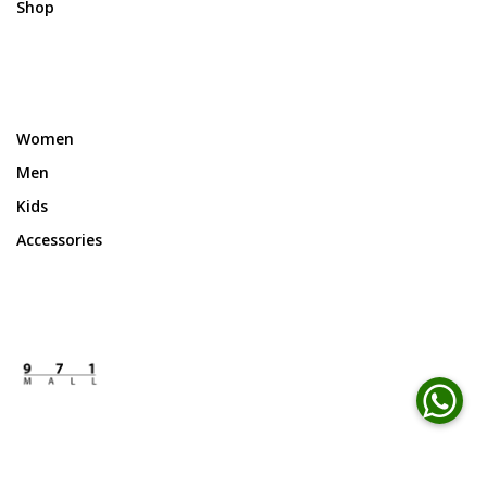
Shop
Women
Men
Kids
Accessories