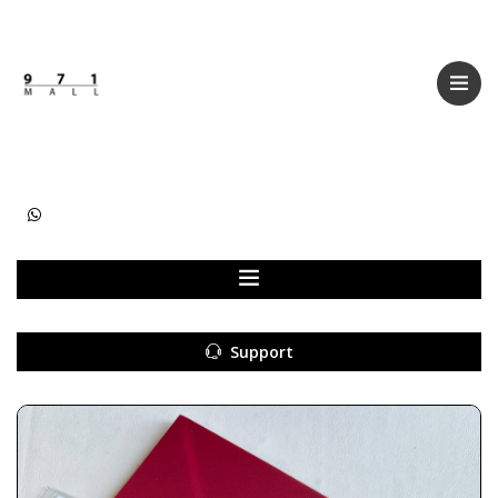
Categories
Women
Men
Kids
Accessories
Support