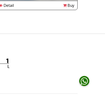
Detail
Buy
Detail