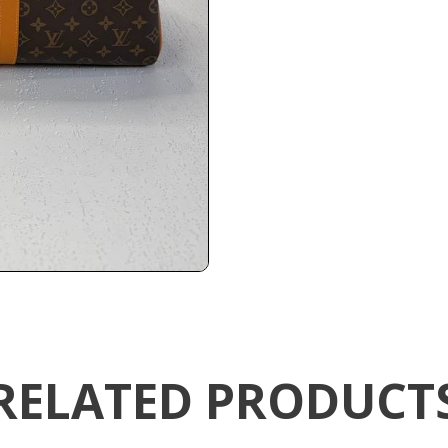
RELATED PRODUCT