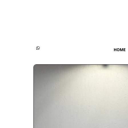
Categories
Women
Men
HOME
Kids
Accessories