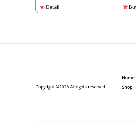
Buy
Detail
Bu
Home
Copyright ©
2026 All rights reserved
Shop