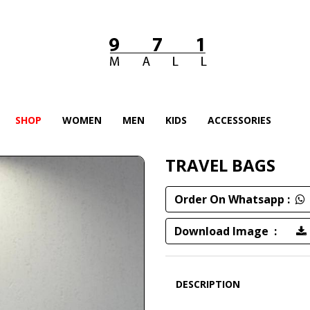
SHOP
WOMEN
MEN
KIDS
ACCESSORIES
TRAVEL BAGS
Order On Whatsapp :
Download Image :
DESCRIPTION