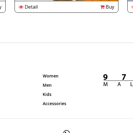
y
Detail
Buy
Women
Men
Kids
Accessories