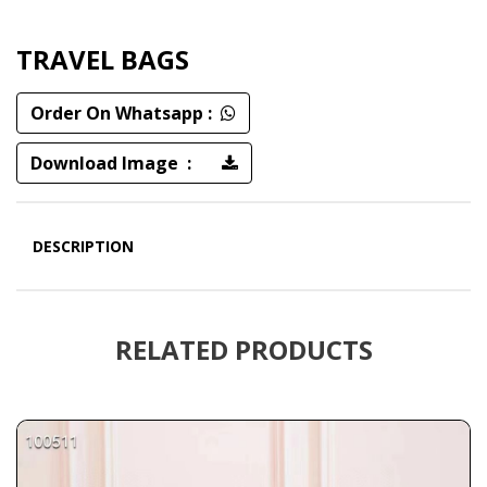
TRAVEL BAGS
Order On Whatsapp :
Download Image :
DESCRIPTION
RELATED PRODUCTS