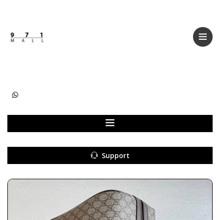
Categories
Women
Men
Kids
Accessories
Support