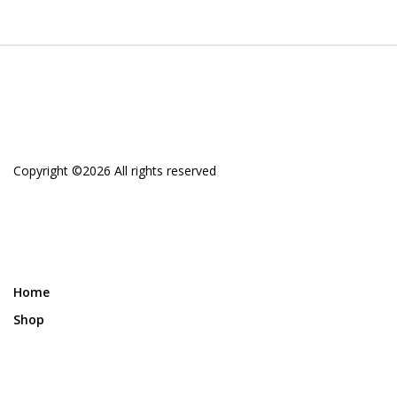
Copyright ©
2026 All rights reserved
Home
Shop