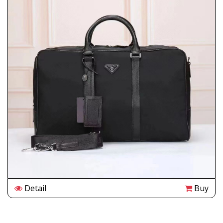
Detail
Buy