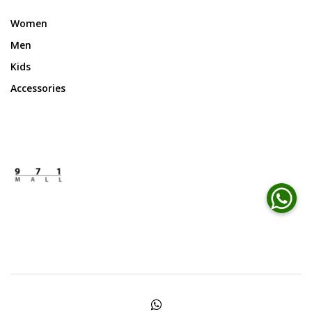
Women
Men
Kids
Accessories