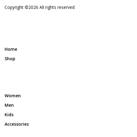
Copyright ©
2026 All rights reserved
Home
Shop
Women
Men
Kids
Accessories