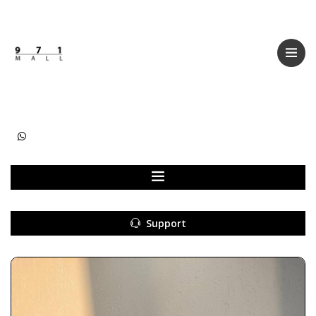
Categories
Women
Men
Kids
Accessories
Support