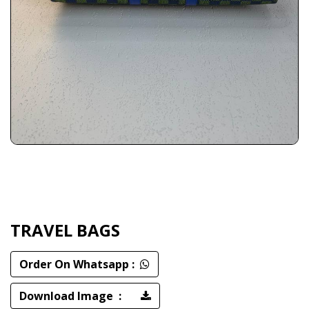
TRAVEL BAGS
Order On Whatsapp :
Download Image :