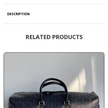
DESCRIPTION
RELATED PRODUCTS