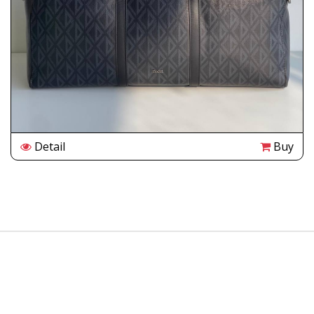
Detail
Buy