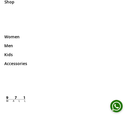
Shop
Women
Men
Kids
Accessories