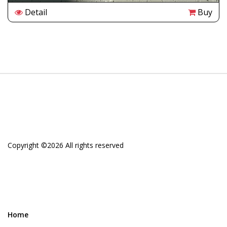
Detail
Buy
Copyright ©
2026 All rights reserved
Home