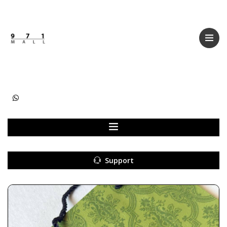
Categories
Women
Men
Kids
Accessories
Support