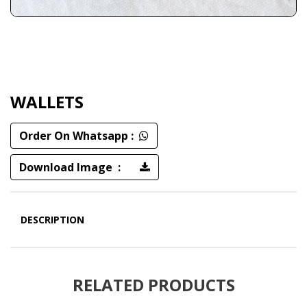
WALLETS
Order On Whatsapp :
Download Image :
DESCRIPTION
RELATED PRODUCTS