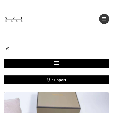
Categories
Women
Men
Kids
Accessories
Support