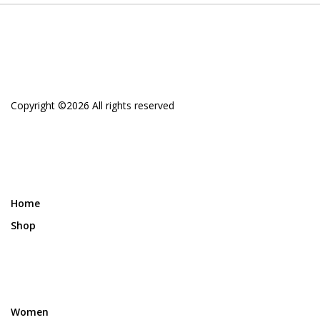
Copyright ©
2026 All rights reserved
Home
Shop
Women