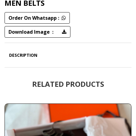
MEN BELTS
Order On Whatsapp :
Download Image :
DESCRIPTION
RELATED PRODUCTS