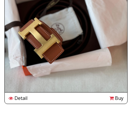
Detail
Buy