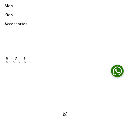
Men
Kids
Accessories