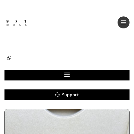
Categories
Women
Men
Kids
Accessories
Support