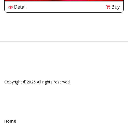
Detail
Buy
Copyright ©
2026 All rights reserved
Home