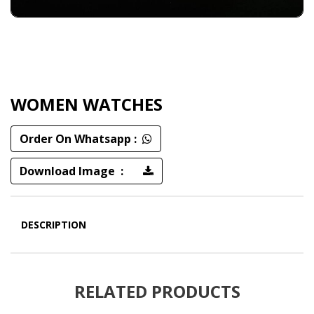
WOMEN WATCHES
Order On Whatsapp :
Download Image :
DESCRIPTION
RELATED PRODUCTS