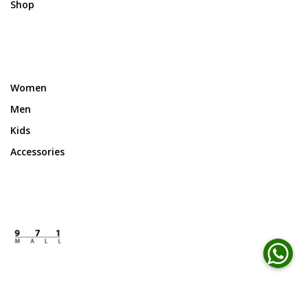
Shop
Women
Men
Kids
Accessories