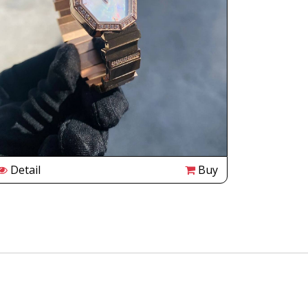
Detail
Buy
Detail