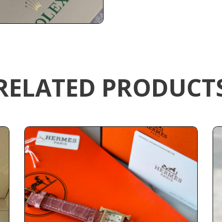
RELATED PRODUCT