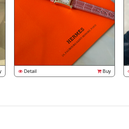
y
Detail
Buy