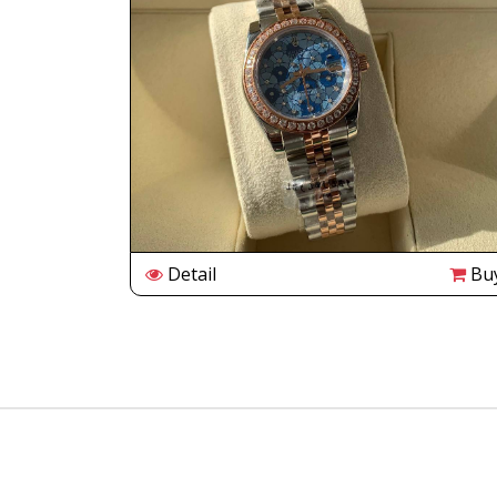
Buy
Detail
Bu