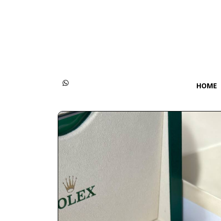
Categories
Women
Men
HOME
Kids
Accessories