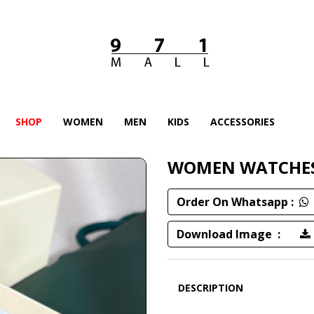
SHOP
WOMEN
MEN
KIDS
ACCESSORIES
WOMEN WATCHE
Order On Whatsapp :
Download Image :
DESCRIPTION