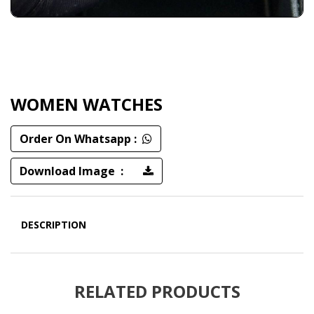
WOMEN WATCHES
Order On Whatsapp :
Download Image :
DESCRIPTION
RELATED PRODUCTS