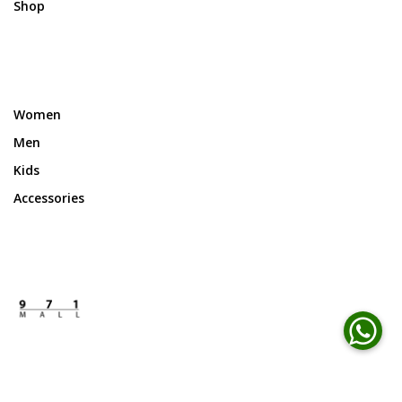
Shop
Women
Men
Kids
Accessories