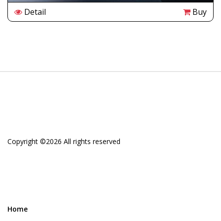
Detail
Buy
Copyright ©
2026 All rights reserved
Home