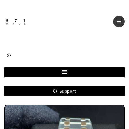
Categories
Women
Men
Kids
Accessories
Support