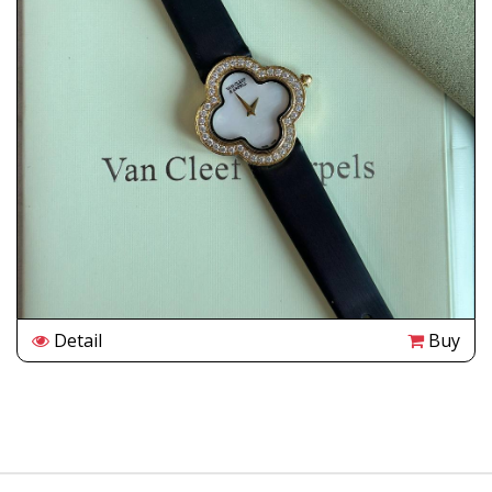
Detail
Buy