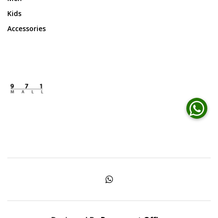
Kids
Accessories