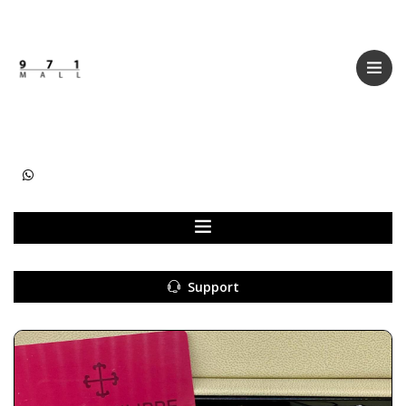
Categories
Women
Men
Kids
Accessories
Support