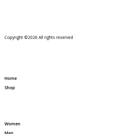
Copyright ©
2026 All rights reserved
Home
Shop
Women
Men