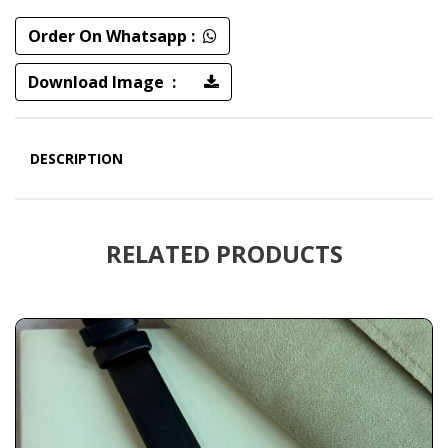
Order On Whatsapp :
Download Image :
DESCRIPTION
RELATED PRODUCTS