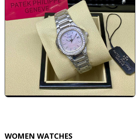
WOMEN WATCHES