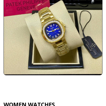
WOMEN WATCHES