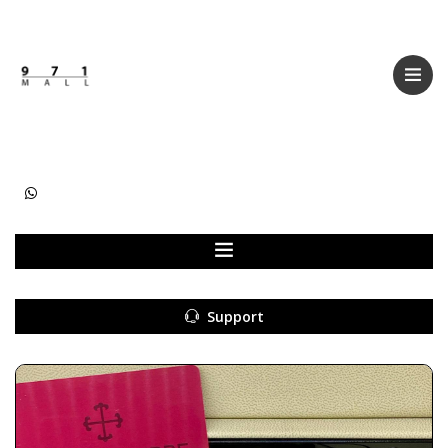
Categories
Women
Men
Kids
Accessories
Support