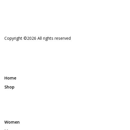
Copyright ©
2026 All rights reserved
Home
Shop
Women