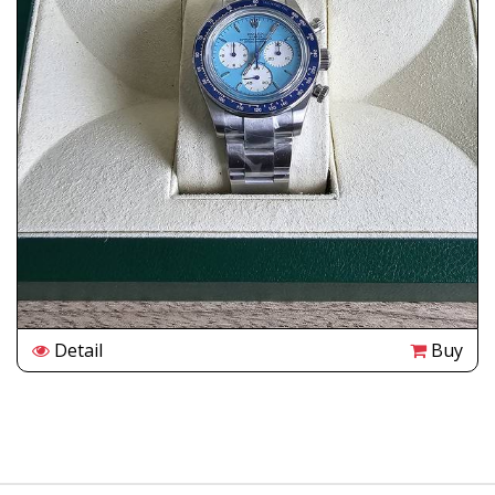
Detail
Buy