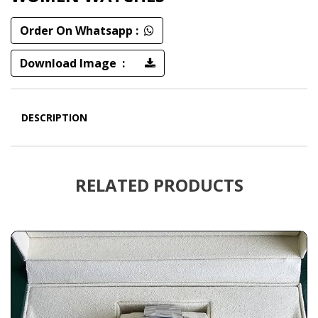
Order On Whatsapp :
Download Image :
DESCRIPTION
RELATED PRODUCTS