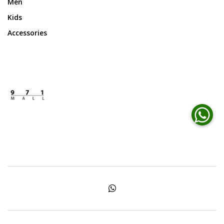
Men
Kids
Accessories