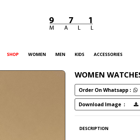
SHOP
WOMEN
MEN
KIDS
ACCESSORIES
WOMEN WATCHE
Order On Whatsapp :
Download Image :
DESCRIPTION