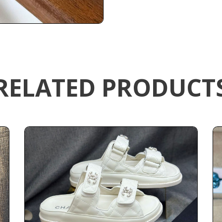
RELATED PRODUCT