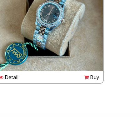
Detail
Buy
Detail