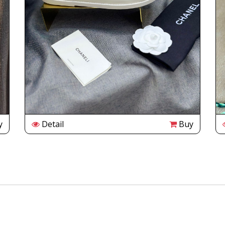
y
Detail
Buy