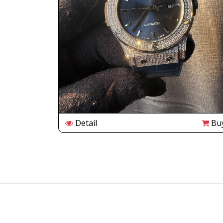
Buy
Detail
Bu