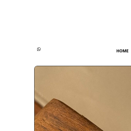
Categories
Women
Men
HOME
Kids
Accessories