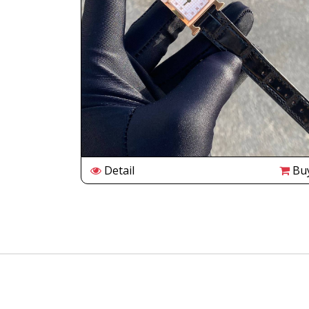
Buy
Detail
Bu