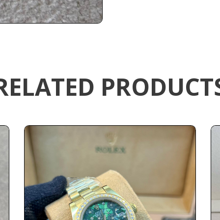
RELATED PRODUCT