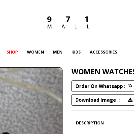
SHOP
WOMEN
MEN
KIDS
ACCESSORIES
WOMEN WATCHE
Order On Whatsapp :
Download Image :
DESCRIPTION