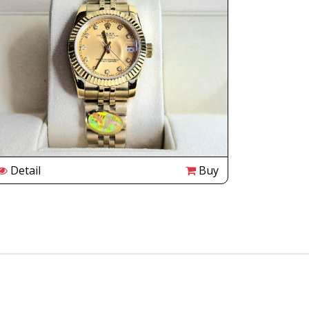
Detail
Buy
Detail