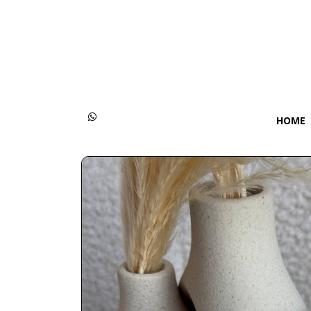
Categories
Women
Men
HOME
Kids
Accessories