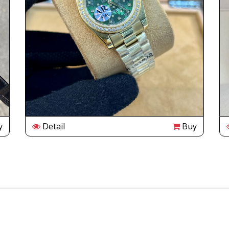
y
Detail
Buy