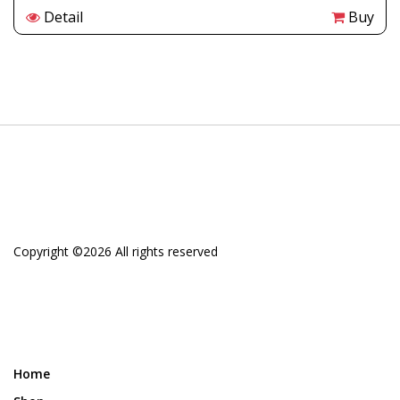
Detail
Buy
Copyright ©
2026 All rights reserved
Home