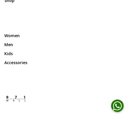
Shop
Women
Men
Kids
Accessories