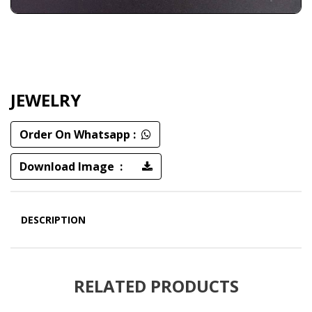
JEWELRY
Order On Whatsapp :
Download Image :
DESCRIPTION
RELATED PRODUCTS