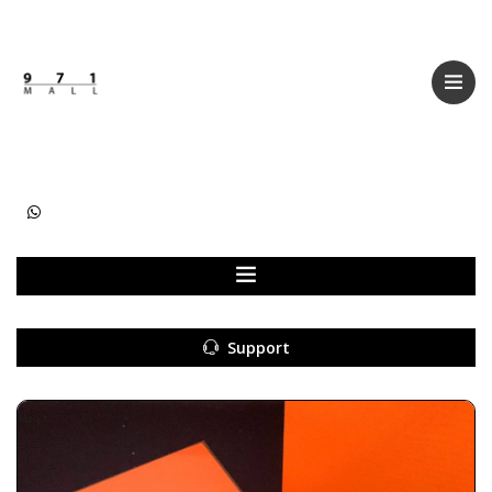
Categories
Women
Men
Kids
Accessories
Support