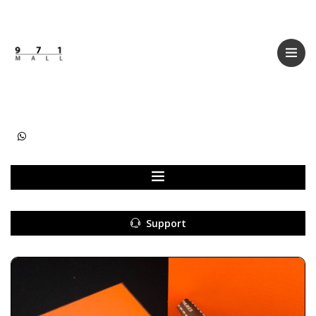
Categories
Women
Men
Kids
Accessories
Support