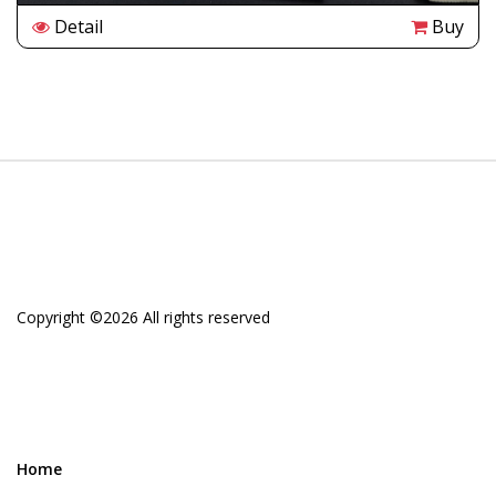
Detail
Buy
Copyright ©
2026 All rights reserved
Home