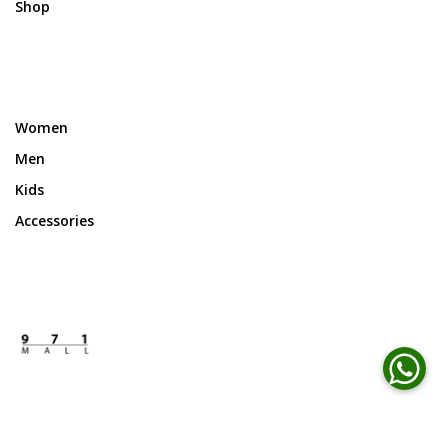
Shop
Women
Men
Kids
Accessories