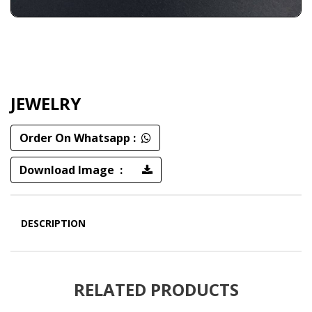
JEWELRY
Order On Whatsapp :
Download Image :
DESCRIPTION
RELATED PRODUCTS