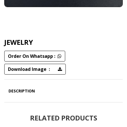
JEWELRY
Order On Whatsapp :
Download Image :
DESCRIPTION
RELATED PRODUCTS