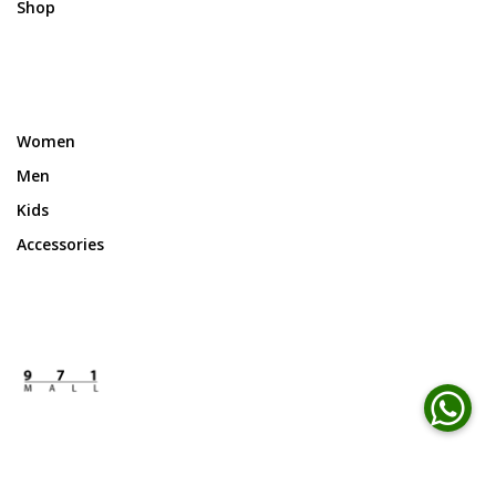
Shop
Women
Men
Kids
Accessories