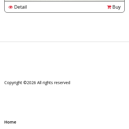
Detail
Buy
Copyright ©
2026 All rights reserved
Home