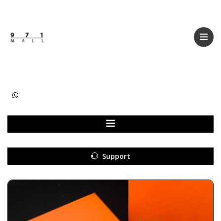
Categories
Women
Men
Kids
Accessories
Support