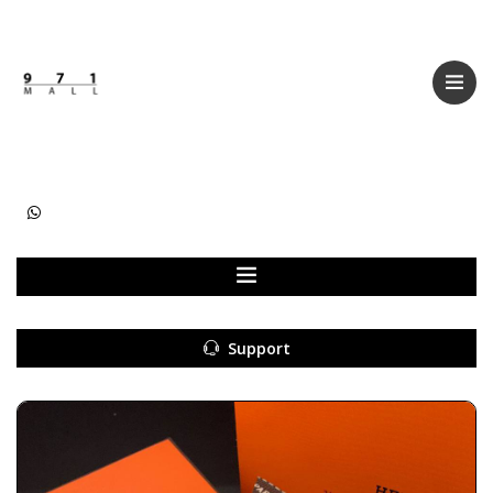
Categories
Women
Men
Kids
Accessories
Support