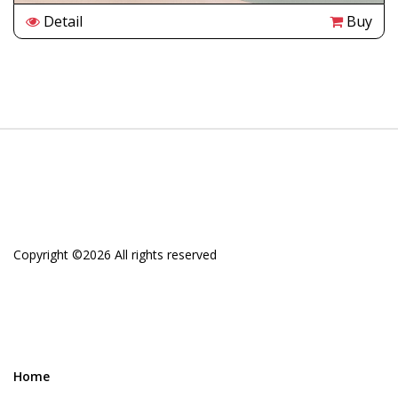
Detail
Buy
Copyright ©
2026 All rights reserved
Home