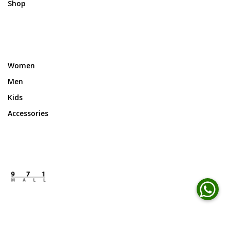
Shop
Women
Men
Kids
Accessories