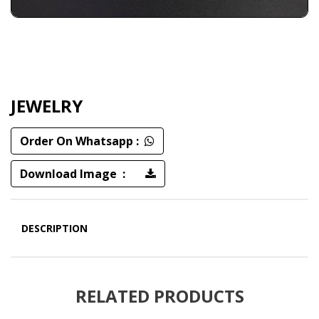
JEWELRY
Order On Whatsapp :
Download Image :
DESCRIPTION
RELATED PRODUCTS