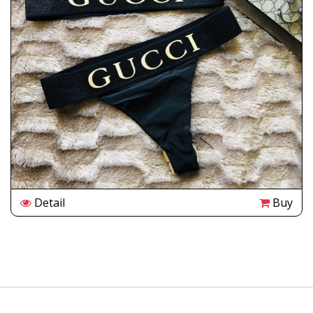
Detail
Buy