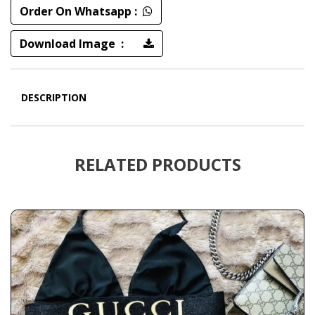
Order On Whatsapp :
Download Image :
DESCRIPTION
RELATED PRODUCTS