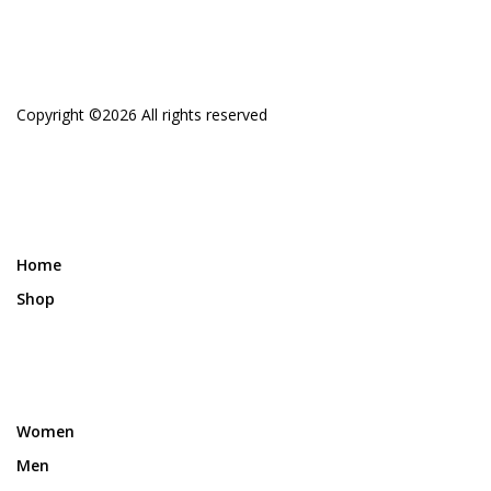
Copyright ©
2026 All rights reserved
Home
Shop
Women
Men