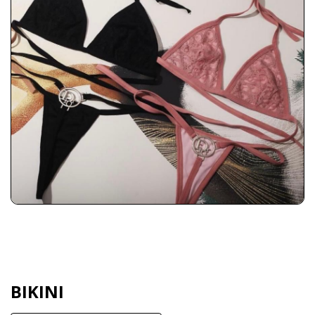
BIKINI