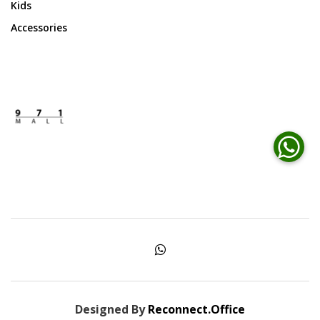
Kids
Accessories
Designed By
Reconnect.Office