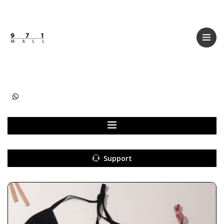
Categories
Women
Men
Kids
Accessories
Support